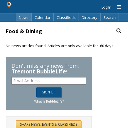
Log In
News
Calendar
Classifieds
Directory
Search
Food & Dining
No news articles found. Articles are only available for -60 days.
Don't miss any news from:
Tremont BubbleLife
!
What is BubbleLife?