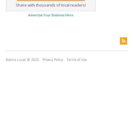
Share with thousands of local readers!
Advertise Your Business Here
Advice Local
© 2026
Privacy Policy
Terms of Use