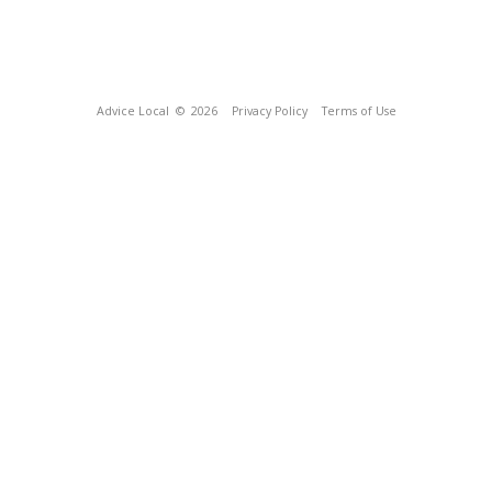
Advice Local
© 2026
Privacy Policy
Terms of Use