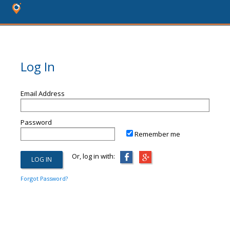
Log In
Email Address
Password
Remember me
Or, log in with:
Forgot Password?