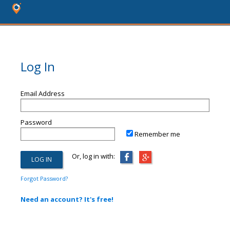
Log In
Email Address
Password
Remember me
Or, log in with:
Forgot Password?
Need an account? It's free!