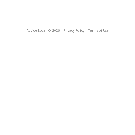
Advice Local
© 2026
Privacy Policy
Terms of Use