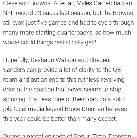
Cleveland Browns. After all, Myles Garrett had an
NFL-record 23 sacks last season, but the Browns
still won just five games and had to cycle through
many more starting quarterbacks, so how much
worse could things realistically get?
Hopefully, Deshaun Watson and Shedeur
Sanders can provide a lot of clarity to the QB
room and put an end to this ruthless revolving
door at the position that never seems to stop
spinning. If at least one of them can do a solid
job, local media legend Bruce Drennan believes
this year could be better than many expect.
During a recent episode of Bonus Time, Drennan