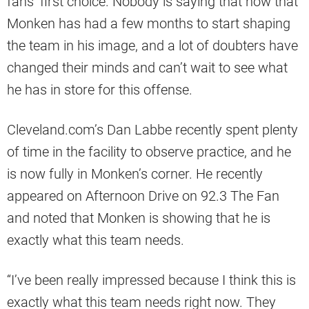
fans’ first choice. Nobody is saying that now that
Monken has had a few months to start shaping
the team in his image, and a lot of doubters have
changed their minds and can’t wait to see what
he has in store for this offense.
Cleveland.com’s Dan Labbe recently spent plenty
of time in the facility to observe practice, and he
is now fully in Monken’s corner. He recently
appeared on Afternoon Drive on 92.3 The Fan
and noted that Monken is showing that he is
exactly what this team needs.
“I’ve been really impressed because I think this is
exactly what this team needs right now. They