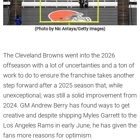
(Photo by Nic Antaya/Getty Images)
The Cleveland Browns went into the 2026
offseason with a lot of uncertainties and a ton of
work to do to ensure the franchise takes another
step forward after a 2025 season that, while
unexceptional, was still a solid improvement from
2024. GM Andrew Berry has found ways to get
creative and despite shipping Myles Garrett to the
Los Angeles Rams in early June, he has given the
fans more reasons for optimism.