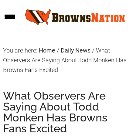
Skip
Skip
Skip
to
to
to
main
primary
footer
content
sidebar
You are here:
Home
/
Daily News
/
What
Observers Are Saying About Todd Monken Has
Browns Fans Excited
What Observers Are
Saying About Todd
Monken Has Browns
Fans Excited