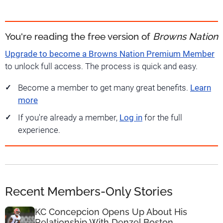
You're reading the free version of
Browns Nation
Upgrade to become a Browns Nation Premium Member
to unlock full access. The process is quick and easy.
Become a member to get many great benefits.
Learn
more
If you're already a member,
Log in
for the full
experience.
Recent Members-Only Stories
KC Concepcion Opens Up About His
Relationship With Denzel Boston