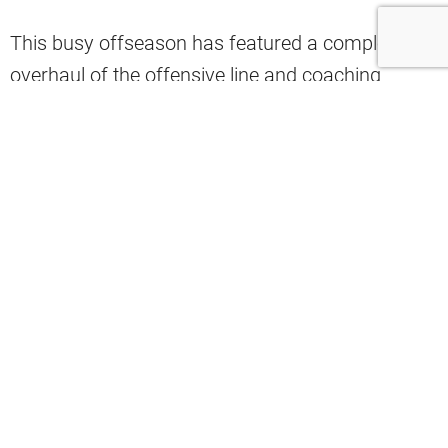
This busy offseason has featured a complete
overhaul of the offensive line and coaching
staffs, a trade of the team’s best player, another
quarterback competition, and ten more rookie
draft picks. Amidst it all, one analyst believes
there are three young talents from one exciting
position group that represent the offseason’s
biggest winners.
During a recent appearance on 92.3 The Fan,
Daryl Ruiter expressed his excitement about the
wide receiver room. KC Concepcion, Denzel
Boston, and Isaiah Bond are three exciting young