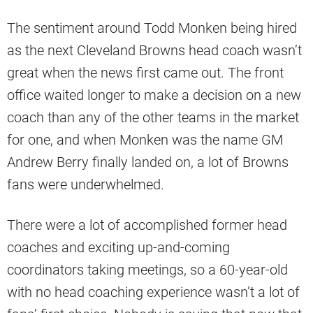
The sentiment around Todd Monken being hired
as the next Cleveland Browns head coach wasn’t
great when the news first came out. The front
office waited longer to make a decision on a new
coach than any of the other teams in the market
for one, and when Monken was the name GM
Andrew Berry finally landed on, a lot of Browns
fans were underwhelmed.
There were a lot of accomplished former head
coaches and exciting up-and-coming
coordinators taking meetings, so a 60-year-old
with no head coaching experience wasn’t a lot of