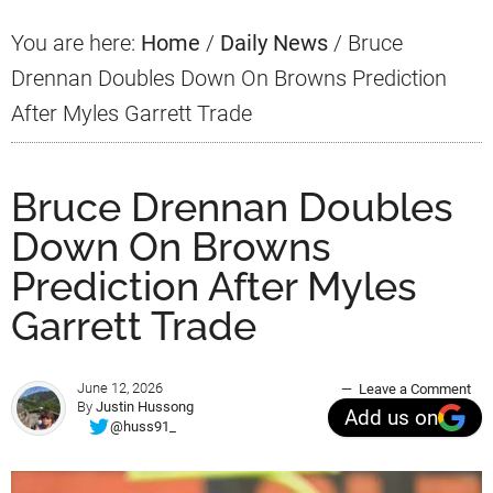
You are here:
Home
/
Daily News
/
Bruce
Drennan Doubles Down On Browns Prediction
After Myles Garrett Trade
Bruce Drennan Doubles
Down On Browns
Prediction After Myles
Garrett Trade
June 12, 2026
Leave a Comment
By
Justin Hussong
Add us on
@huss91_