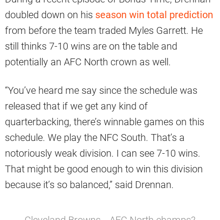
doubled down on his
season win total prediction
from before the team traded Myles Garrett. He
still thinks 7-10 wins are on the table and
potentially an AFC North crown as well.
“You’ve heard me say since the schedule was
released that if we get any kind of
quarterbacking, there’s winnable games on this
schedule. We play the NFC South. That’s a
notoriously weak division. I can see 7-10 wins.
That might be good enough to win this division
because it’s so balanced,” said Drennan.
Cleveland Browns… AFC North champs?