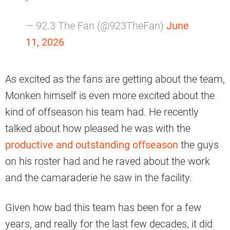
— 92.3 The Fan (@923TheFan)
June
11, 2026
As excited as the fans are getting about the team,
Monken himself is even more excited about the
kind of offseason his team had. He recently
talked about how pleased he was with the
productive and outstanding offseason
the guys
on his roster had and he raved about the work
and the camaraderie he saw in the facility.
Given how bad this team has been for a few
years, and really for the last few decades, it did