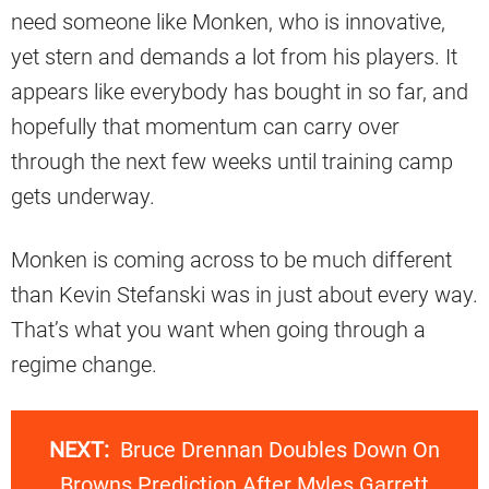
need someone like Monken, who is innovative,
yet stern and demands a lot from his players. It
appears like everybody has bought in so far, and
hopefully that momentum can carry over
through the next few weeks until training camp
gets underway.
Monken is coming across to be much different
than Kevin Stefanski was in just about every way.
That’s what you want when going through a
regime change.
NEXT:
Bruce Drennan Doubles Down On
Browns Prediction After Myles Garrett