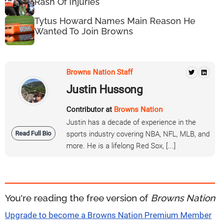
Rash Of Injuries
Tytus Howard Names Main Reason He
Wanted To Join Browns
Browns Nation Staff
Justin Hussong
Contributor at
Browns Nation
Justin has a decade of experience in the
Read Full Bio
sports industry covering NBA, NFL, MLB, and
more. He is a lifelong Red Sox, [...]
You're reading the free version of
Browns Nation
Upgrade to become a Browns Nation Premium Member