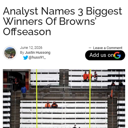
Analyst Names 3 Biggest
Winners Of Browns’
Offseason
June 12, 2026
Leave a Comment
By
Justin Hussong
Add us on
@huss91_