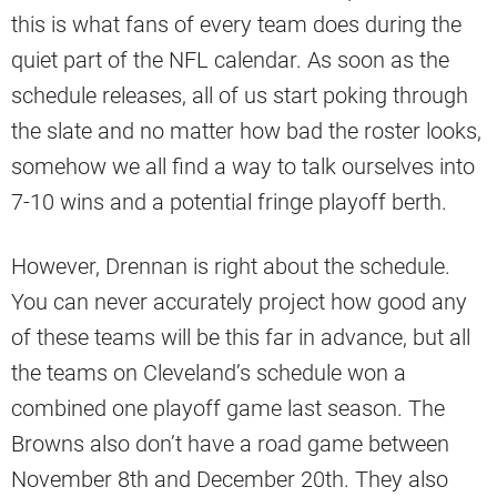
this is what fans of every team does during the
quiet part of the NFL calendar. As soon as the
schedule releases, all of us start poking through
the slate and no matter how bad the roster looks,
somehow we all find a way to talk ourselves into
7-10 wins and a potential fringe playoff berth.
However, Drennan is right about the schedule.
You can never accurately project how good any
of these teams will be this far in advance, but all
the teams on Cleveland’s schedule won a
combined one playoff game last season. The
Browns also don’t have a road game between
November 8th and December 20th. They also