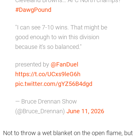
#DawgPound
"I can see 7-10 wins. That might be
good enough to win this division
because it's so balanced."
presented by
@FanDuel
https://t.co/UCxs9leG6h
pic.twitter.com/gYZ56B4dgd
— Bruce Drennan Show
(@Bruce_Drennan)
June 11, 2026
Not to throw a wet blanket on the open flame, but