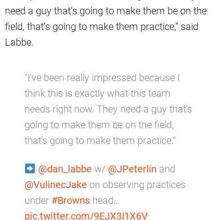
need a guy that’s going to make them be on the
field, that’s going to make them practice,” said
Labbe.
"I've been really impressed because I
think this is exactly what this team
needs right now. They need a guy that's
going to make them be on the field,
that's going to make them practice."
@dan_labbe
w/
@JPeterlin
and
@VulinecJake
on observing practices
under
#Browns
head…
pic.twitter.com/9EJX3I1X6V