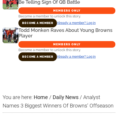
Be Telling Sign Of QB Battle
MEMBERS ONLY
Become a member to unlock this story.
Already a member? Log in
BECOME A MEMBER
Todd Monken Raves About Young Browns
Player
MEMBERS ONLY
Become a member to unlock this story.
Already a member? Log in
BECOME A MEMBER
Primary
Sidebar
You are here:
Home
/
Daily News
/
Analyst
Names 3 Biggest Winners Of Browns’ Offseason