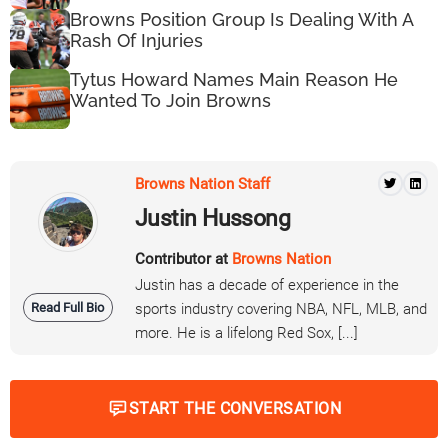
Browns Position Group Is Dealing With A
Rash Of Injuries
Tytus Howard Names Main Reason He
Wanted To Join Browns
Browns Nation Staff
Justin Hussong
Contributor at
Browns Nation
Justin has a decade of experience in the
Read Full Bio
sports industry covering NBA, NFL, MLB, and
more. He is a lifelong Red Sox, [...]
START THE CONVERSATION