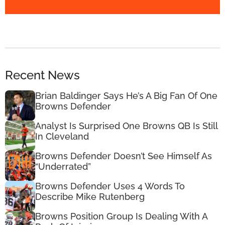
Recent News
Brian Baldinger Says He’s A Big Fan Of One
Browns Defender
Analyst Is Surprised One Browns QB Is Still
In Cleveland
Browns Defender Doesn’t See Himself As
“Underrated”
Browns Defender Uses 4 Words To
Describe Mike Rutenberg
Browns Position Group Is Dealing With A