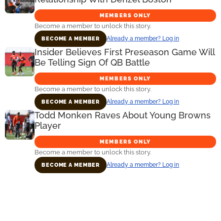
MEMBERS ONLY
Become a member to unlock this story.
Already a member? Log in
BECOME A MEMBER
Insider Believes First Preseason Game Will
Be Telling Sign Of QB Battle
MEMBERS ONLY
Become a member to unlock this story.
Already a member? Log in
BECOME A MEMBER
Todd Monken Raves About Young Browns
Player
MEMBERS ONLY
Become a member to unlock this story.
Already a member? Log in
BECOME A MEMBER
Primary
Sidebar