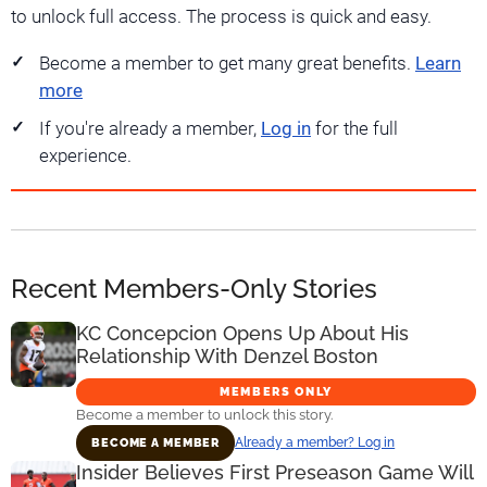
to unlock full access. The process is quick and easy.
Become a member to get many great benefits.
Learn
more
If you're already a member,
Log in
for the full
experience.
Recent Members-Only Stories
KC Concepcion Opens Up About His
Relationship With Denzel Boston
MEMBERS ONLY
Become a member to unlock this story.
Already a member? Log in
BECOME A MEMBER
Insider Believes First Preseason Game Will