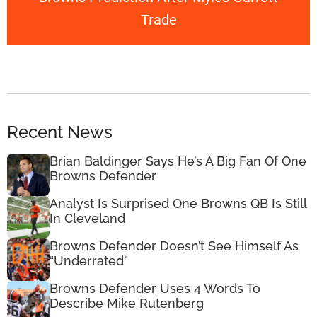
Trade
Recent News
Brian Baldinger Says He’s A Big Fan Of One
Browns Defender
Analyst Is Surprised One Browns QB Is Still
In Cleveland
Browns Defender Doesn’t See Himself As
“Underrated”
Browns Defender Uses 4 Words To
Describe Mike Rutenberg