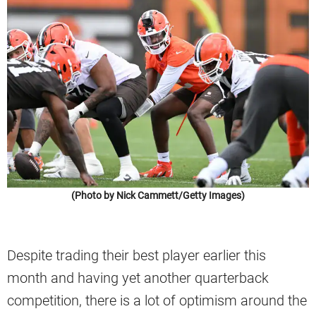
(Photo by Nick Cammett/Getty Images)
Despite trading their best player earlier this
month and having yet another quarterback
competition, there is a lot of optimism around the