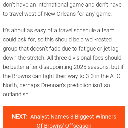
don’t have an international game and don’t have
to travel west of New Orleans for any game.
It’s about as easy of a travel schedule a team
could ask for, so this should be a well-rested
group that doesn’t fade due to fatigue or jet lag
down the stretch. All three divisional foes should
be better after disappointing 2025 seasons, but if
the Browns can fight their way to 3-3 in the AFC
North, perhaps Drennan’s prediction isn’t so
outlandish.
NEXT:
Analyst Names 3 Biggest Winners
Of Browns' Offseason