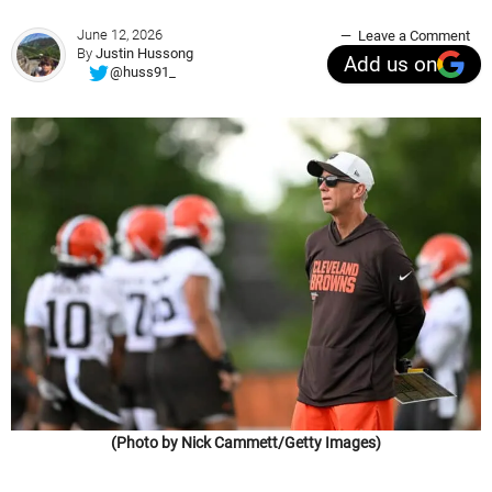
June 12, 2026
Leave a Comment
By
Justin Hussong
Add us on
@huss91_
(Photo by Nick Cammett/Getty Images)