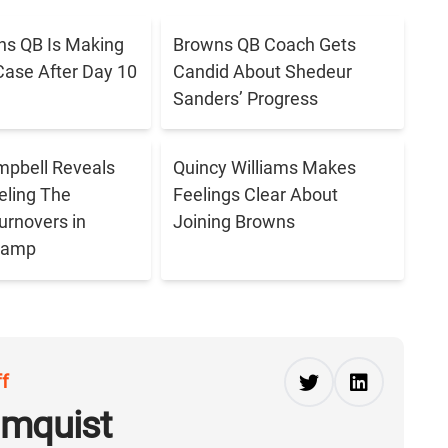
s QB Is Making
Browns QB Coach Gets
Case After Day 10
Candid About Shedeur
Sanders’ Progress
pbell Reveals
Quincy Williams Makes
eling The
Feelings Clear About
urnovers in
Joining Browns
 Camp
ff
lmquist