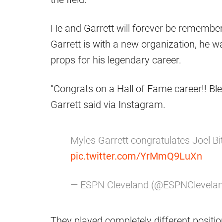
He and Garrett will forever be remembere
Garrett is with a new organization, he
props for his legendary career.
“Congrats on a Hall of Fame career!! Bl
Garrett said via Instagram.
Myles Garrett congratulates Joel Bi
pic.twitter.com/YrMmQ9LuXn
— ESPN Cleveland (@ESPNClevela
They played completely different position