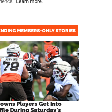
rience.
Learn more
.
ENDING MEMBERS-ONLY STORIES
rowns Players Get Into
ffle During Saturday's