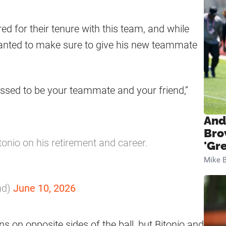
d for their tenure with this team, and while
 wanted to make sure to give his new teammate
essed to be your teammate and your friend,”
And
Bro
tonio on his retirement and career.
'Gr
Mike B
nd)
June 10, 2026
s on opposite sides of the ball, but Bitonio and