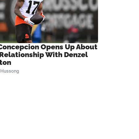
Concepcion Opens Up About
 Relationship With Denzel
ton
n Hussong