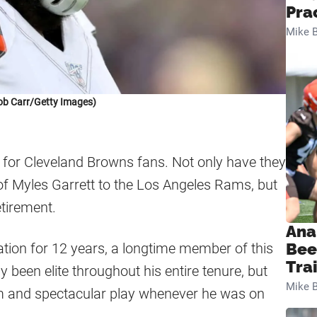
Pra
Mike B
ob Carr/Getty Images)
for Cleveland Browns fans. Not only have they
of Myles Garrett to the Los Angeles Rams, but
etirement.
Ana
ation for 12 years, a longtime member of this
Bee
Tra
ly been elite throughout his entire tenure, but
Mike B
sm and spectacular play whenever he was on