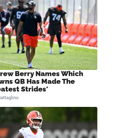
rew Berry Names Which
wns QB Has Made The
eatest Strides'
attaglino