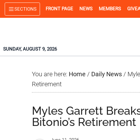
Skip
Skip
Skip
FRONT PAGE
NEWS
MEMBERS
GIVE
SECTIONS
to
to
to
main
primary
footer
content
sidebar
SUNDAY, AUGUST 9, 2026
You are here:
Home
/
Daily News
/
Myles
Retirement
Myles Garrett Breaks
Bitonio’s Retirement