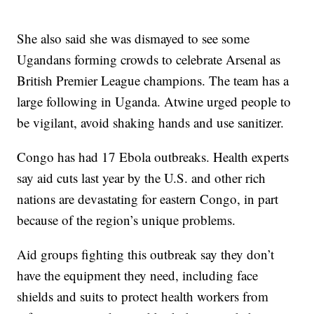
She also said she was dismayed to see some
Ugandans forming crowds to celebrate Arsenal as
British Premier League champions. The team has a
large following in Uganda. Atwine urged people to
be vigilant, avoid shaking hands and use sanitizer.
Congo has had 17 Ebola outbreaks. Health experts
say aid cuts last year by the U.S. and other rich
nations are devastating for eastern Congo, in part
because of the region’s unique problems.
Aid groups fighting this outbreak say they don’t
have the equipment they need, including face
shields and suits to protect health workers from