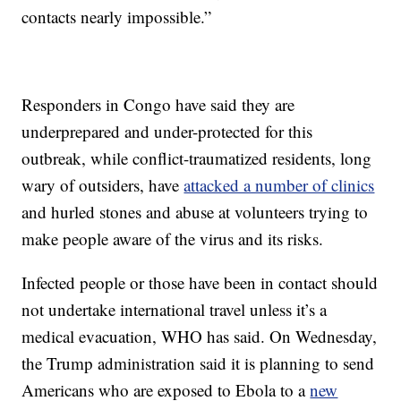
contacts nearly impossible.”
Responders in Congo have said they are
underprepared and under-protected for this
outbreak, while conflict-traumatized residents, long
wary of outsiders, have
attacked a number of clinics
and hurled stones and abuse at volunteers trying to
make people aware of the virus and its risks.
Infected people or those have been in contact should
not undertake international travel unless it’s a
medical evacuation, WHO has said. On Wednesday,
the Trump administration said it is planning to send
Americans who are exposed to Ebola to a
new