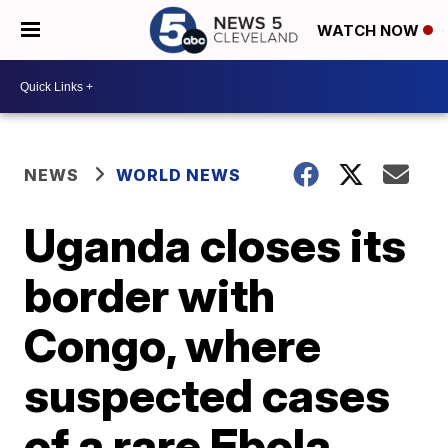
WATCH NOW
NEWS
WORLD NEWS
Uganda closes its
border with
Congo, where
suspected cases
of a rare Ebola