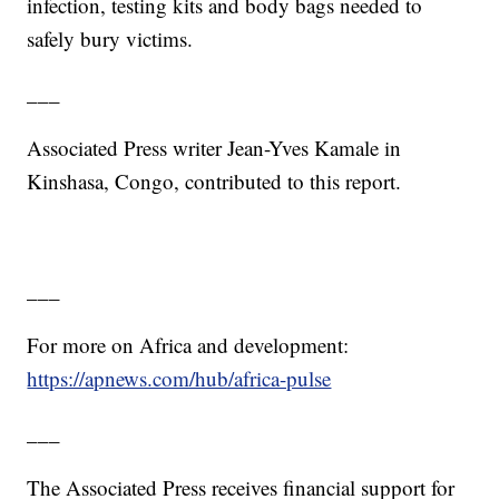
infection, testing kits and body bags needed to
safely bury victims.
___
Associated Press writer Jean-Yves Kamale in
Kinshasa, Congo, contributed to this report.
___
For more on Africa and development:
https://apnews.com/hub/africa-pulse
___
The Associated Press receives financial support for