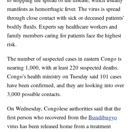
manifests as hemorrhagic fever. The virus is spread
through close contact with sick or deceased patients’
bodily fluids. Experts say healthcare workers and
family members caring for patients face the highest
risk.
The number of suspected cases in eastern Congo is
nearing 1,000, with at least 220 suspected deaths.
Congo’s health ministry on Tuesday said 101 cases
have been confirmed, and they are looking into over
3,000 possible contacts.
On Wednesday, Congolese authorities said that the
first person who recovered from the
Bundibugyo
virus has been released home from a treatment