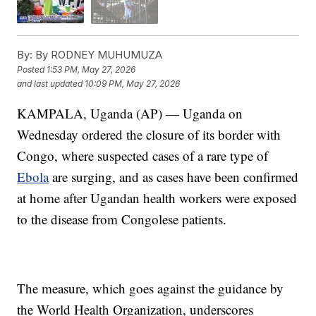
By:
By RODNEY MUHUMUZA
Posted
1:53 PM, May 27, 2026
and last updated
10:09 PM, May 27, 2026
KAMPALA, Uganda (AP) — Uganda on
Wednesday ordered the closure of its border with
Congo, where suspected cases of a rare type of
Ebola
are surging, and as cases have been confirmed
at home after Ugandan health workers were exposed
to the disease from Congolese patients.
The measure, which goes against the guidance by
the World Health Organization, underscores