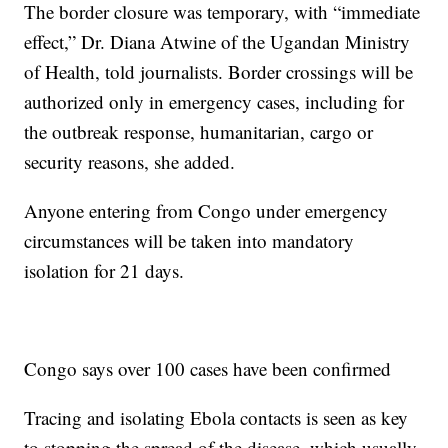
The border closure was temporary, with “immediate
effect,” Dr. Diana Atwine of the Ugandan Ministry
of Health, told journalists. Border crossings will be
authorized only in emergency cases, including for
the outbreak response, humanitarian, cargo or
security reasons, she added.
Anyone entering from Congo under emergency
circumstances will be taken into mandatory
isolation for 21 days.
Congo says over 100 cases have been confirmed
Tracing and isolating Ebola contacts is seen as key
to stopping the spread of the disease, which usually