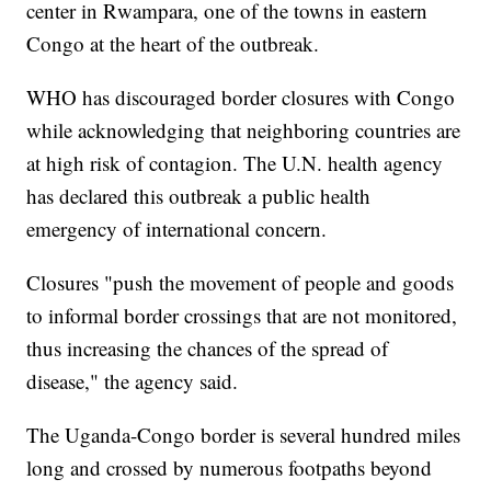
center in Rwampara, one of the towns in eastern
Congo at the heart of the outbreak.
WHO has discouraged border closures with Congo
while acknowledging that neighboring countries are
at high risk of contagion. The U.N. health agency
has declared this outbreak a public health
emergency of international concern.
Closures "push the movement of people and goods
to informal border crossings that are not monitored,
thus increasing the chances of the spread of
disease," the agency said.
The Uganda-Congo border is several hundred miles
long and crossed by numerous footpaths beyond