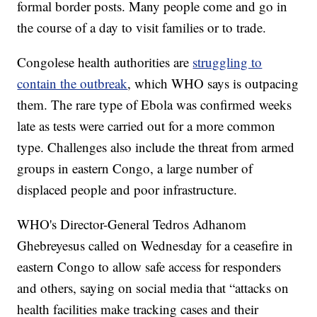
formal border posts. Many people come and go in
the course of a day to visit families or to trade.
Congolese health authorities are
struggling to
contain the outbreak
, which WHO says is outpacing
them. The rare type of Ebola was confirmed weeks
late as tests were carried out for a more common
type. Challenges also include the threat from armed
groups in eastern Congo, a large number of
displaced people and poor infrastructure.
WHO's Director-General Tedros Adhanom
Ghebreyesus called on Wednesday for a ceasefire in
eastern Congo to allow safe access for responders
and others, saying on social media that “attacks on
health facilities make tracking cases and their