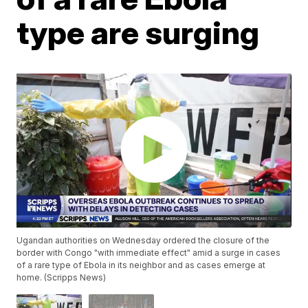
type are surging
Ugandan authorities on Wednesday ordered the closure of the
border with Congo "with immediate effect" amid a surge in cases
of a rare type of Ebola in its neighbor and as cases emerge at
home. (Scripps News)