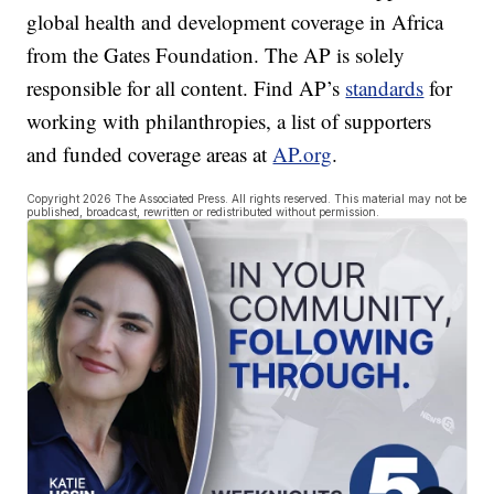
global health and development coverage in Africa
from the Gates Foundation. The AP is solely
responsible for all content. Find AP’s
standards
for
working with philanthropies, a list of supporters
and funded coverage areas at
AP.org
.
Copyright 2026 The Associated Press. All rights reserved. This material may not be
published, broadcast, rewritten or redistributed without permission.