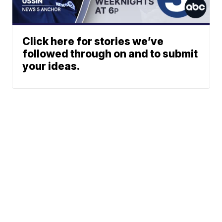
Click here for stories we’ve
followed through on and to submit
your ideas.