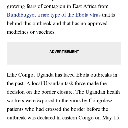
growing fears of contagion in East Africa from
Bundibugyo, a rare type of the Ebola virus
that is
behind this outbreak and that has no approved
medicines or vaccines.
Like Congo, Uganda has faced Ebola outbreaks in
the past. A local Ugandan task force made the
decision on the border closure. The Ugandan health
workers were exposed to the virus by Congolese
patients who had crossed the border before the
outbreak was declared in eastern Congo on May 15.