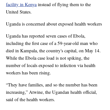
facility in Kenya
instead of flying them to the
United States.
Uganda is concerned about exposed health workers
Uganda has reported seven cases of Ebola,
including the first case of a 59-year-old man who
died in Kampala, the country's capital, on May 14.
While the Ebola case load is not spiking, the
number of locals exposed to infection via health
workers has been rising.
“They have families, and so the number has been
increasing,” Atwine, the Ugandan health official,
said of the health workers.